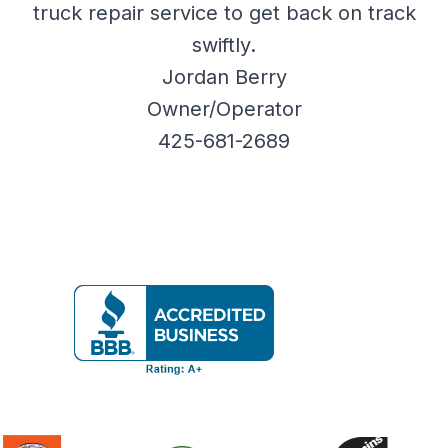
truck repair service to get back on track
swiftly.
Jordan Berry
Owner/Operator
425-681-2689