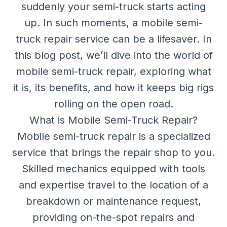
suddenly your semi-truck starts acting
up. In such moments, a mobile semi-
truck repair service can be a lifesaver. In
this blog post, we’ll dive into the world of
mobile semi-truck repair, exploring what
it is, its benefits, and how it keeps big rigs
rolling on the open road.
What is Mobile Semi-Truck Repair?
Mobile semi-truck repair is a specialized
service that brings the repair shop to you.
Skilled mechanics equipped with tools
and expertise travel to the location of a
breakdown or maintenance request,
providing on-the-spot repairs and