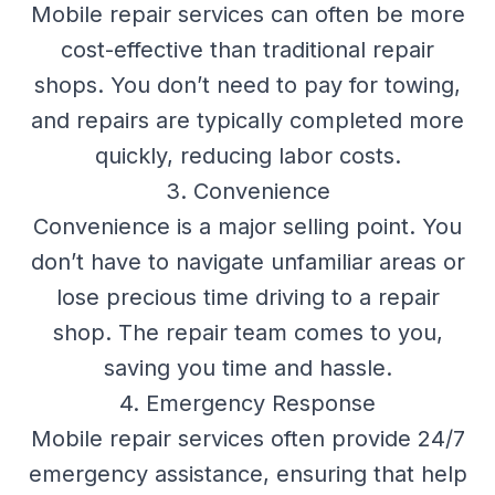
Mobile repair services can often be more
cost-effective than traditional repair
shops. You don’t need to pay for towing,
and repairs are typically completed more
quickly, reducing labor costs.
3. Convenience
Convenience is a major selling point. You
don’t have to navigate unfamiliar areas or
lose precious time driving to a repair
shop. The repair team comes to you,
saving you time and hassle.
4. Emergency Response
Mobile repair services often provide 24/7
emergency assistance, ensuring that help