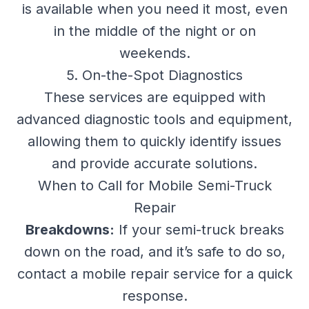
is available when you need it most, even
in the middle of the night or on
weekends.
5. On-the-Spot Diagnostics
These services are equipped with
advanced diagnostic tools and equipment,
allowing them to quickly identify issues
and provide accurate solutions.
When to Call for Mobile Semi-Truck
Repair
Breakdowns:
If your semi-truck breaks
down on the road, and it’s safe to do so,
contact a mobile repair service for a quick
response.